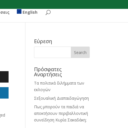
σεις
English
Εύρεση
Πρόσφατες
Αναρτήσεις
Τα πολιτικά διλήμματα των
εκλογών
Σεξουαλική Διαπαιδαγώγηση
Πως μπορούν τα παιδιά να
αποκτήσουν περιβαλλοντική
ged
συνείδηση Κυρία Σακαδάκη;