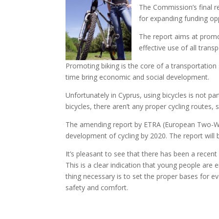
The Commission’s final r
for expanding funding op
The report aims at promot
effective use of all tran
Promoting biking is the core of a transportation
time bring economic and social development.
Unfortunately in Cyprus, using bicycles is not par
bicycles, there aren’t any proper cycling routes, s
The amending report by ETRA (European Two-Whee
development of cycling by 2020. The report will b
It’s pleasant to see that there has been a recent 
This is a clear indication that young people are 
thing necessary is to set the proper bases for ev
safety and comfort.