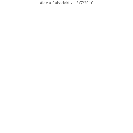
Alexia Sakadaki – 13/7/2010