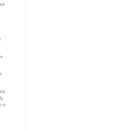
eed
e
se
e
sia.
ly
o in