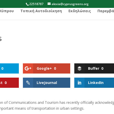
22518787
alexia@cyprusgreens.org
 Κύπρου
Τοπική Αυτοδιοίκηση
Εκδηλώσεις
Παρεμβά
s
0
Google+
0
Buffer
0
st
0
LiveJournal
LinkedIn
 of Communications and Tourism has recently officially acknowled
important means of transportation in urban settings.