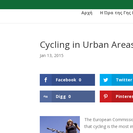
Αρχή
Η Ώρα της Γης
Cycling in Urban Area
Jan 13, 2015
Facebook
0
Twitter
Digg
0
Pintere
The European Commission
that cycling is the most 