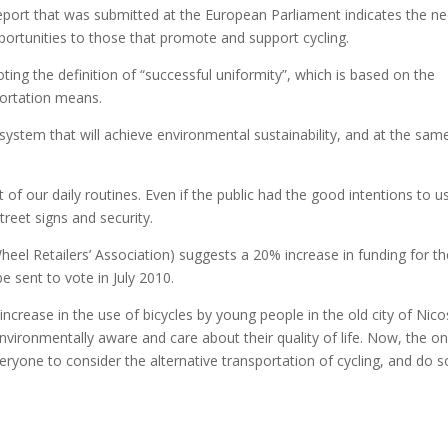
eport that was submitted at the European Parliament indicates the n
portunities to those that promote and support cycling.
ing the definition of “successful uniformity”, which is based on the
sportation means.
 system that will achieve environmental sustainability, and at the sam
t of our daily routines. Even if the public had the good intentions to u
treet signs and security.
l Retailers’ Association) suggests a 20% increase in funding for th
e sent to vote in July 2010.
increase in the use of bicycles by young people in the old city of Nico
environmentally aware and care about their quality of life. Now, the on
eryone to consider the alternative transportation of cycling, and do s